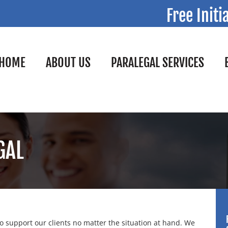
Free Initi
HOME
ABOUT US
PARALEGAL SERVICES
GAL
 support our clients no matter the situation at hand. We