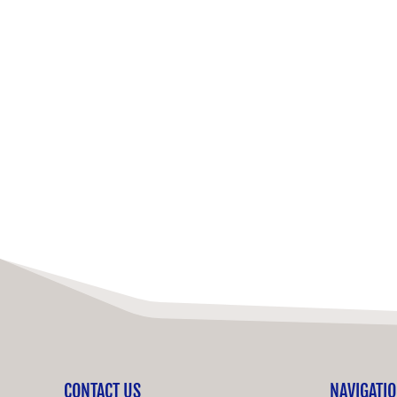
CONTACT US
NAVIGATI