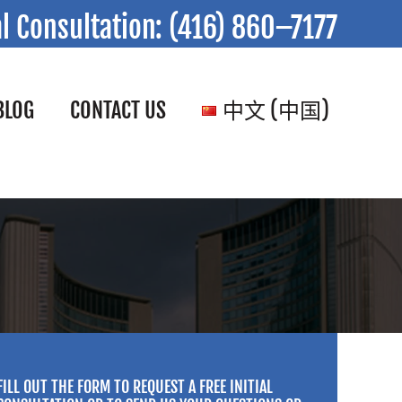
al Consultation:
(416) 860–7177
BLOG
CONTACT US
中文 (中国)
FILL OUT THE FORM TO REQUEST A FREE INITIAL