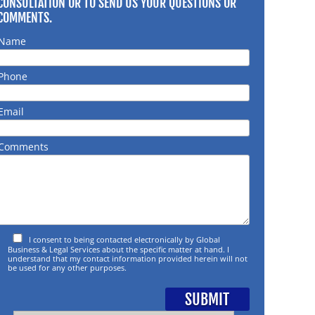
CONSULTATION OR TO SEND US YOUR QUESTIONS OR
COMMENTS.
Name
Phone
Email
Comments
I consent to being contacted electronically by Global
Business & Legal Services about the specific matter at hand. I
understand that my contact information provided herein will not
be used for any other purposes.