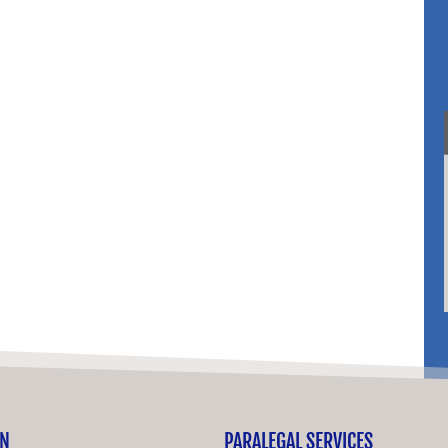
ON
PARALEGAL SERVICES