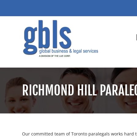
RICHMOND HILL PARALE
Our committed team of Toronto paralegals works hard to