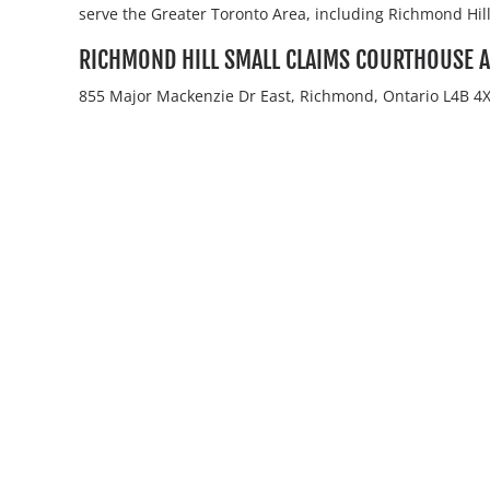
serve the Greater Toronto Area, including Richmond Hill
RICHMOND HILL SMALL CLAIMS COURTHOUSE 
855 Major Mackenzie Dr East, Richmond, Ontario L4B 4