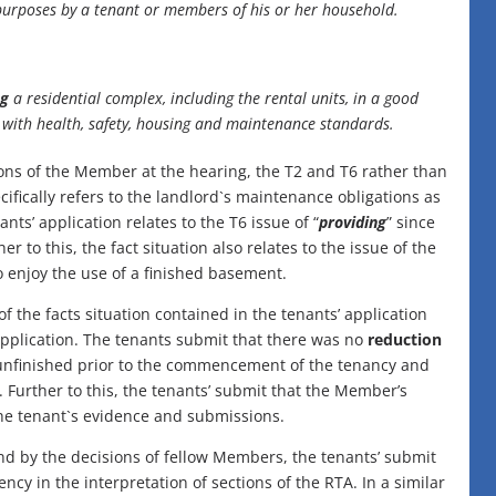
l purposes by a tenant or members of his or her household.
ng
a residential complex, including the rental units, in a good
g with health, safety, housing and maintenance standards.
ions of the Member at the hearing, the T2 and T6 rather than
ecifically refers to the landlord`s maintenance obligations as
nants’ application relates to the T6 issue of “
providing
” since
r to this, the fact situation also relates to the issue of the
o enjoy the use of a finished basement.
f the facts situation contained in the tenants’ application
 application. The tenants submit that there was no
reduction
 unfinished prior to the commencement of the tenancy and
 Further to this, the tenants’ submit that the Member’s
he tenant`s evidence and submissions.
d by the decisions of fellow Members, the tenants’ submit
y in the interpretation of sections of the RTA. In a similar