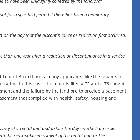
nd to have been unlawfully collected by the landlord;
unt for a specified period if there has been a temporary
ct on the day that the discontinuance or reduction first occurred.
 than one year after a reduction or discontinuance in a service
 Tenant Board Forms, many applicants, like the tenants in
lication. In this case, the tenants filed a T2 and a T6 sought
sement and the failure by the landlord to provide a basement
asement that complied with health, safety, housing and
upancy of a rental unit and before the day on which an order
with the reasonable enjoyment of the rental unit or the