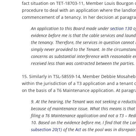
fact situation on TET-18703-11, Member Louis Bourgon 
procedure to deal with an application where the landlord 
commencement of a tenancy. In her decision at paragra
An application to this Board made under
section 130
o
evidence before me is that the cable services and laund
the tenancy. Therefore, the services in question cannot
simply never provided to the Tenant. In the circumstanc
concerns as substantial interference with reasonable e
received less than was contracted between the parties.
15. Similarly in TSL-58559-14, Member Debbie Mosaheb det
within the jurisdiction of a T3 application and a tenant
on the basis of a T6 Maintenance application. At parag
9. At the hearing, the Tenant was not seeking a reduct
because of maintenance issue. What this means is that I
filing a T6 Maintenance application and not a T3 – Red
10. Based on the evidence before me, I find that the La
subsection 20(1)
of the
Act
as the pool was in disrepair