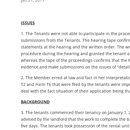
Jan 21, 2017
ISSUES
1. The Tenants were not able to participate in the pro
submissions from the Tenants. The hearing tape confirm
statements at the hearing and the written order. The w
procedure during the hearing and granted the tenant a 
whereas the tape of the proceedings confirms that the 
evidence and make submissions on the issues of “details 
2. The Member erred at law and fact in her interpretati
T2 and Form T6 that were filed by the tenants were imp
deal with the fact situation of their application being t
BACKGROUND
3. The tenants commenced their tenancy on January 1, 2
advised by the landlord that the work to complete the b
five days. The tenants took possession of the rental uni