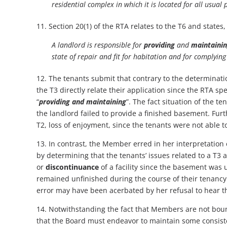
residential complex in which it is located for all usua
11. Section 20(1) of the RTA relates to the T6 and states,
A landlord is responsible for
providing
and
maintaini
state of repair and fit for habitation and for complyin
12. The tenants submit that contrary to the determinat
the T3 directly relate their application since the RTA sp
“
providing and maintaining
”. The fact situation of the te
the landlord failed to provide a finished basement. Furthe
T2, loss of enjoyment, since the tenants were not able t
13. In contrast, the Member erred in her interpretation o
by determining that the tenants’ issues related to a T3
or
discontinuance
of a facility since the basement was
remained unfinished during the course of their tenancy.
error may have been acerbated by her refusal to hear t
14. Notwithstanding the fact that Members are not boun
that the Board must endeavor to maintain some consistenc