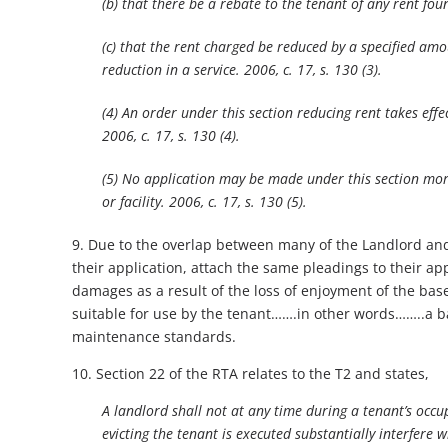
(b) that there be a rebate to the tenant of any rent fou
(c) that the rent charged be reduced by a specified amo
reduction in a service. 2006, c. 17, s. 130 (3).
(4) An order under this section reducing rent takes effe
2006, c. 17, s. 130 (4).
(5) No application may be made under this section more
or facility. 2006, c. 17, s. 130 (5).
9. Due to the overlap between many of the Landlord and
their application, attach the same pleadings to their app
damages as a result of the loss of enjoyment of the ba
suitable for use by the tenant…….in other words……..a b
maintenance standards.
10. Section 22 of the RTA relates to the T2 and states,
A landlord shall not at any time during a tenant’s occ
evicting the tenant is executed substantially interfere 