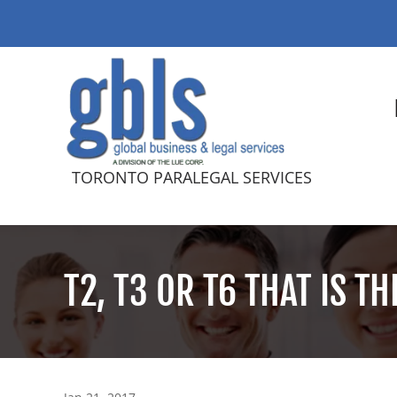
TORONTO PARALEGAL SERVICES
T2, T3 OR T6 THAT IS T