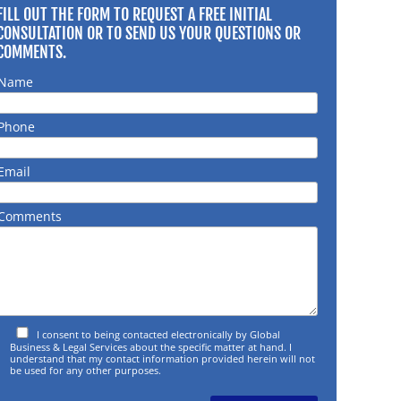
FILL OUT THE FORM TO REQUEST A FREE INITIAL
CONSULTATION OR TO SEND US YOUR QUESTIONS OR
COMMENTS.
Name
Phone
Email
Comments
I consent to being contacted electronically by Global
Business & Legal Services about the specific matter at hand. I
understand that my contact information provided herein will not
be used for any other purposes.