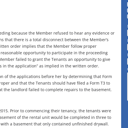
ceeding because the Member refused to hear any evidence or
s that there is a total disconnect between the Member’s
ritten order implies that the Member follow proper
reasonable opportunity to participate in the proceeding
Member failed to grant the Tenants an opportunity to give
in the application” as implied in the written order.
on of the applications before her by determining that Form
roper and that the Tenants should have filed a Form T3 to
hat the landlord failed to complete repairs to the basement.
015. Prior to commencing their tenancy, the tenants were
asement of the rental unit would be completed in three to
t with a basement that only contained unfinished drywall.