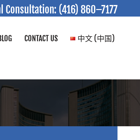
al Consultation:
(416) 860–7177
BLOG
CONTACT US
中文 (中国)