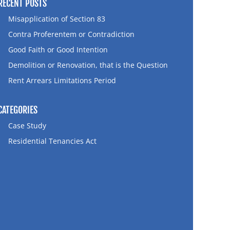
RECENT POSTS
Misapplication of Section 83
Contra Proferentem or Contradiction
Good Faith or Good Intention
Demolition or Renovation, that is the Question
Rent Arrears Limitations Period
CATEGORIES
Case Study
Residential Tenancies Act