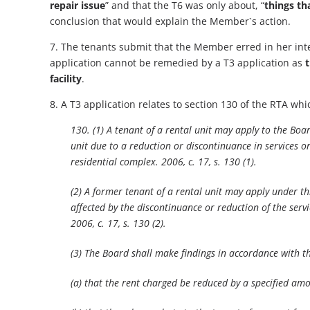
repair issue
” and that the T6 was only about, “
things th
conclusion that would explain the Member`s action.
7. The tenants submit that the Member erred in her inter
application cannot be remedied by a T3 application as
t
facility
.
8. A T3 application relates to section 130 of the RTA whi
130. (1) A tenant of a rental unit may apply to the Boar
unit due to a reduction or discontinuance in services or 
residential complex. 2006, c. 17, s. 130 (1).
(2) A former tenant of a rental unit may apply under thi
affected by the discontinuance or reduction of the servic
2006, c. 17, s. 130 (2).
(3) The Board shall make findings in accordance with t
(a) that the rent charged be reduced by a specified am