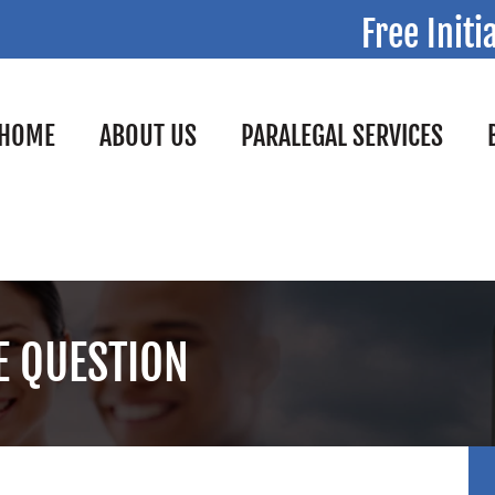
Free Initi
HOME
ABOUT US
PARALEGAL SERVICES
HE QUESTION