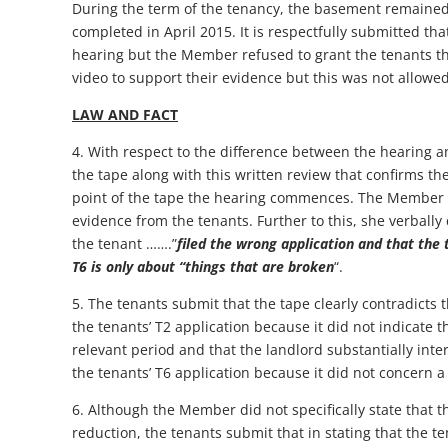
During the term of the tenancy, the basement remained 
completed in April 2015. It is respectfully submitted th
hearing but the Member refused to grant the tenants th
video to support their evidence but this was not allow
LAW AND FACT
4. With respect to the difference between the hearing a
the tape along with this written review that confirms th
point of the tape the hearing commences. The Member 
evidence from the tenants. Further to this, she verbally 
the tenant …….”
filed the wrong application and that the
T6 is only about “things that are broken
“.
5. The tenants submit that the tape clearly contradicts
the tenants’ T2 application because it did not indicate t
relevant period and that the landlord substantially int
the tenants’ T6 application because it did not concern 
6. Although the Member did not specifically state that t
reduction, the tenants submit that in stating that the t