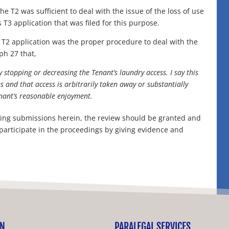
 T2 was sufficient to deal with the issue of the loss of use
T3 application that was filed for this purpose.
T2 application was the proper procedure to deal with the
aph 27 that,
y stopping or decreasing the Tenant’s laundry access. I say this
ies and that access is arbitrarily taken away or substantially
enant’s reasonable enjoyment.
regoing submissions herein, the review should be granted and
participate in the proceedings by giving evidence and
ON
PARALEGAL SERVICES