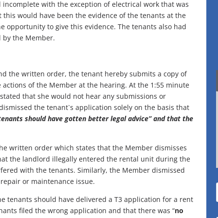
incomplete with the exception of electrical work that was
at this would have been the evidence of the tenants at the
e opportunity to give this evidence. The tenants also had
ed by the Member.
nd the written order, the tenant hereby submits a copy of
e actions of the Member at the hearing. At the 1:55 minute
stated that she would not hear any submissions or
dismissed the tenant`s application solely on the basis that
 tenants should have gotten better legal advice” and that the
 the written order which states that the Member dismisses
hat the landlord illegally entered the rental unit during the
erfered with the tenants. Similarly, the Member dismissed
a repair or maintenance issue.
he tenants should have delivered a T3 application for a rent
enants filed the wrong application and that there was “
no