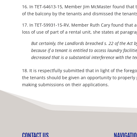
16. In TET-64613-15, Member Jim McMaster found that the
of the balcony by the tenants and dismissed the tenants 
17. In TET-59931-15-RV, Member Ruth Cary found that a 
loss of use of part of a rental unit, she states at paragr
But certainly, the Landlords breached s. 22 of the Act b
because if a tenant is entitled to access laundry facilit
decreased that is a substantial interference with the t
18. It is respectfully submitted that in light of the fo
the tenants should be given an opportunity to properly 
making submissions on their applications.
CONTACT US
NAVIGATI