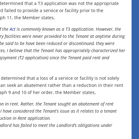
determined that a T3 application was not the appropriate
failed to provide a service or facility prior to the
ph 11, the Member states,
f the
Act
is commonly known as a T3 application. However, the
ry facilities were never provided to the Tenant at anytime during
 be said to be have been reduced or discontinued, they were
es, I believe that the Tenant has appropriately characterized her
njoyment (T2 application) since the Tenant paid rent and
ermined that a loss of a service or facility is not solely
 can seek an abatement rather than a reduction in their rent
raph 9 and 10 of her order, the Member states,
ion in rent. Rather, the Tenant sought an abatement of rent
 have considered the Tenant’s issue as it relates to a tenant
uction in Rent application.
ndlord has failed to meet the Landlord’s obligations under
.