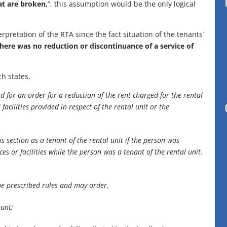
at are broken,
”, this assumption would be the only logical
pretation of the RTA since the fact situation of the tenants`
here was no reduction or discontinuance of a service of
ch states,
d for an order for a reduction of the rent charged for the rental
facilities provided in respect of the rental unit or the
s section as a tenant of the rental unit if the person was
es or facilities while the person was a tenant of the rental unit.
he prescribed rules and may order,
ount;