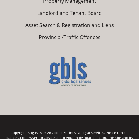
Property Management
Landlord and Tenant Board
Asset Search & Registration and Liens
Provincial/Traffic Offences
Copyright August 6, 2026 Global Business & Legal Services. Please consult
paralegal or lawyer for advice about your individual situation. This site and its