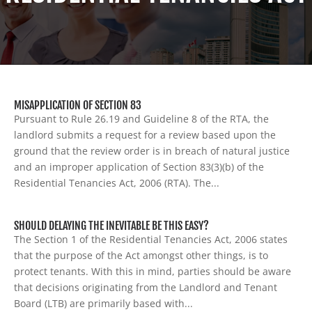
MISAPPLICATION OF SECTION 83
Pursuant to Rule 26.19 and Guideline 8 of the RTA, the
landlord submits a request for a review based upon the
ground that the review order is in breach of natural justice
and an improper application of Section 83(3)(b) of the
Residential Tenancies Act, 2006 (RTA). The...
SHOULD DELAYING THE INEVITABLE BE THIS EASY?
The Section 1 of the Residential Tenancies Act, 2006 states
that the purpose of the Act amongst other things, is to
protect tenants. With this in mind, parties should be aware
that decisions originating from the Landlord and Tenant
Board (LTB) are primarily based with...