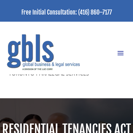
Free Initial Consultation:
(416) 860–7177
TORONTO PARALEGAL SERVICES
RESIDENTIAL TENANCIES ACT