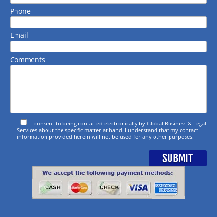
Phone
Email
Comments
I consent to being contacted electronically by Global Business & Legal
Services about the specific matter at hand. I understand that my contact
information provided herein will not be used for any other purposes.