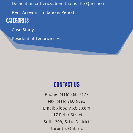
Demolition or Renovation, that is the Question
Rent Arrears Limitations Period
CATEGORIES
Case Study
Residential Tenancies Act
CONTACT US
Phone:
(416) 860-7177
Fax: (416) 860-9693
Email:
global@gbls.com
117 Peter Street
Suite 209, Soho District
Toronto, Ontario