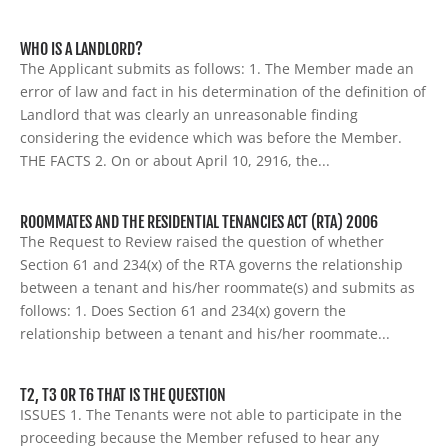
WHO IS A LANDLORD?
The Applicant submits as follows: 1. The Member made an
error of law and fact in his determination of the definition of
Landlord that was clearly an unreasonable finding
considering the evidence which was before the Member.
THE FACTS 2. On or about April 10, 2916, the...
ROOMMATES AND THE RESIDENTIAL TENANCIES ACT (RTA) 2006
The Request to Review raised the question of whether
Section 61 and 234(x) of the RTA governs the relationship
between a tenant and his/her roommate(s) and submits as
follows: 1. Does Section 61 and 234(x) govern the
relationship between a tenant and his/her roommate...
T2, T3 OR T6 THAT IS THE QUESTION
ISSUES 1. The Tenants were not able to participate in the
proceeding because the Member refused to hear any