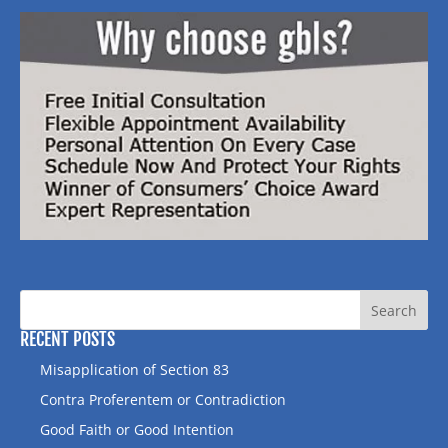
RECENT POSTS
Misapplication of Section 83
Contra Proferentem or Contradiction
Good Faith or Good Intention