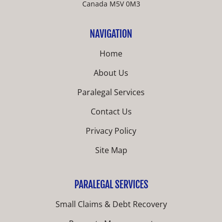
Canada M5V 0M3
NAVIGATION
Home
About Us
Paralegal Services
Contact Us
Privacy Policy
Site Map
PARALEGAL SERVICES
Small Claims & Debt Recovery