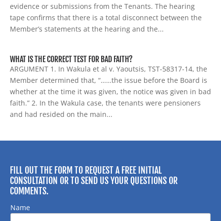
evidence or submissions from the Tenants. The hearing
tape confirms that there is a total disconnect between the
Member’s statements at the hearing and the...
WHAT IS THE CORRECT TEST FOR BAD FAITH?
ARGUMENT 1. In Wakula et al v. Yaoutsis, TST-58317-14, the
Member determined that, “……the issue before the Board is
whether at the time it was given, the notice was given in bad
faith.” 2. In the Wakula case, the tenants were pensioners
and had resided on the main...
FILL OUT THE FORM TO REQUEST A FREE INITIAL
CONSULTATION OR TO SEND US YOUR QUESTIONS OR
COMMENTS.
Name